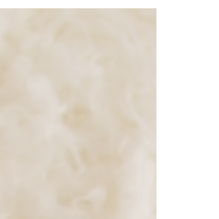
newborn portrait session!! Her big sister was...