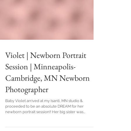
Violet | Newborn Portrait
Session | Minneapolis-
Cambridge, MN Newborn
Photographer
Baby Violet arrived at my Isanti, MN studio &
proceeded to be an absolute DREAM for her