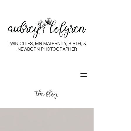
TWIN CITIES, MN MATERNITY, BIRTH, &
NEWBORN PHOTOGRAPHER
the blog