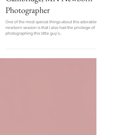
Cambridge, MN Newborn
Photographer
One of the most special things about this adorable
newborn session is that I also had the privilege of
photographing this little guy's...