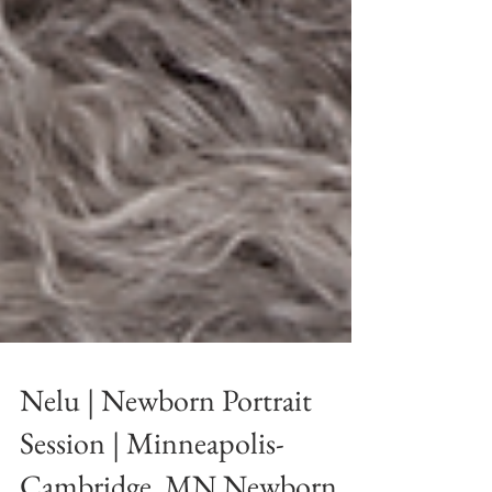
Nelu | Newborn Portrait
Session | Minneapolis-