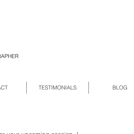
GRAPHER
ACT
TESTIMONIALS
BLOG