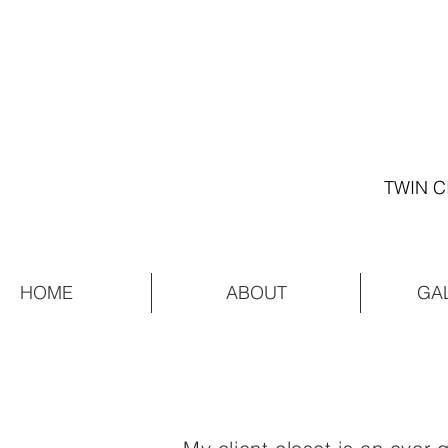
TWIN C
HOME
ABOUT
GA