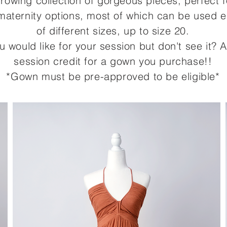
-growing collection of gorgeous pieces, perfect 
aternity options, most of which can be used eit
of different sizes,
up to size 20
.
ou would like for your session but don't see it
session credit for a gown you purchase!!
*Gown must be pre-approved to be eligible*