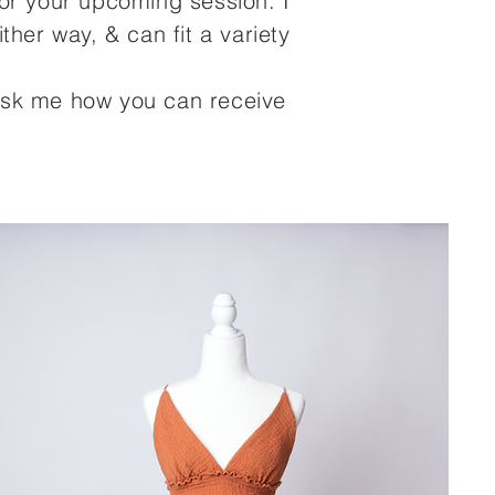
for your upcoming session. I
her way, & can fit a variety
? Ask me how you can receive