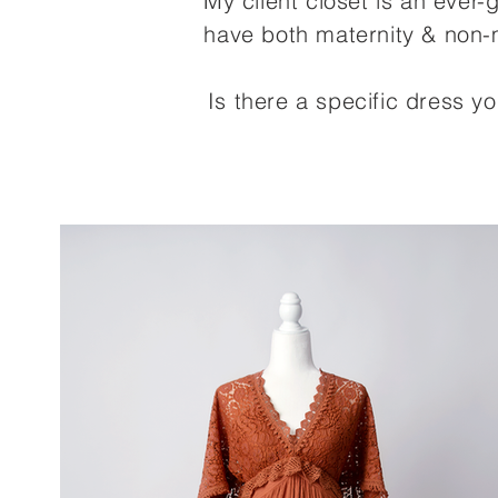
My client closet is an ever
have both maternity & non-m
Is there a specific dress y