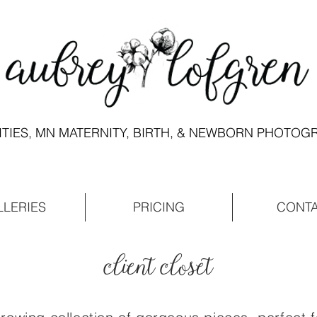
ITIES, MN MATERNITY, BIRTH, & NEWBORN PHOTO
LLERIES
PRICING
CONT
client closet