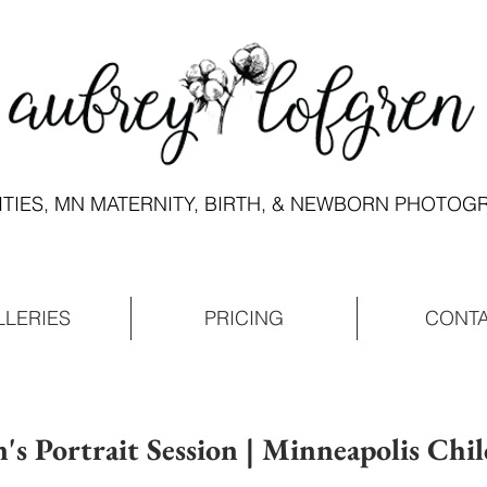
ITIES, MN MATERNITY, BIRTH, & NEWBORN PHOTO
LLERIES
PRICING
CONT
n's Portrait Session | Minneapolis Chil