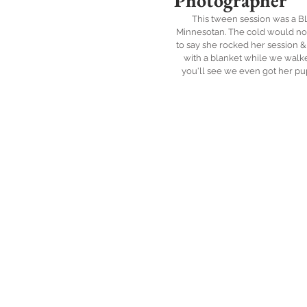
Photographer
This tween session was a BLAS
Minnesotan. The cold would not 
to say she rocked her session &
with a blanket while we walke
you'll see we even got her pu