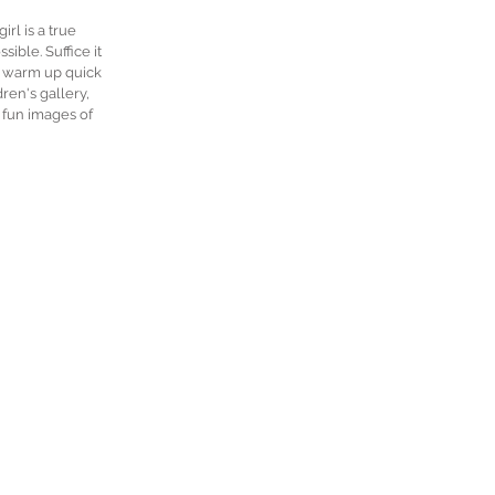
rl is a true 
ble. Suffice it 
t warm up quick 
en's gallery, 
 fun images of 