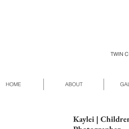
TWIN C
HOME
ABOUT
GA
Kaylei | Childre