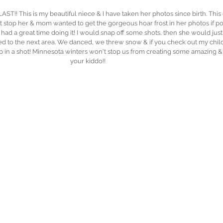
T!! This is my beautiful niece & I have taken her photos since birth. This gi
stop her & mom wanted to get the gorgeous hoar frost in her photos if possi
 had a great time doing it! I would snap off some shots, then she would jus
d to the next area. We danced, we threw snow & if you check out my childr
p in a shot! Minnesota winters won't stop us from creating some amazing &
your kiddo!!