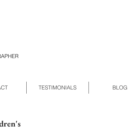
GRAPHER
ACT
TESTIMONIALS
BLOG
dren's