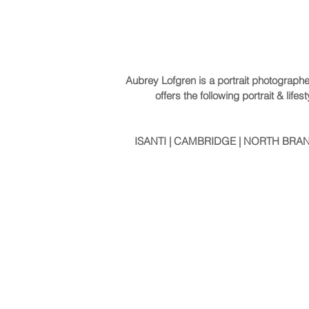
Aubrey Lofgren is a portrait photograph
offers the following portrait & li
ISANTI | CAMBRIDGE | NORTH BRANC