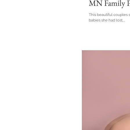
MN Family P
This beautiful couples
babies she had lost,...