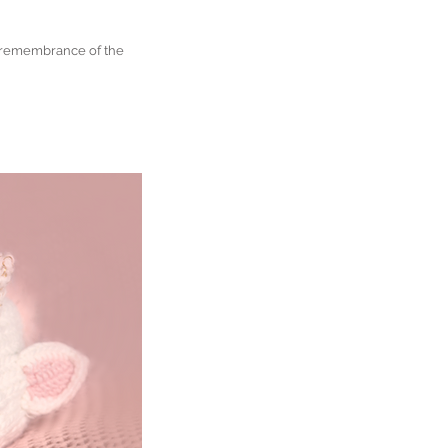
n remembrance of the