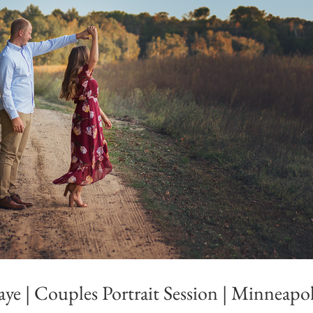
ye | Couples Portrait Session | Minneapo