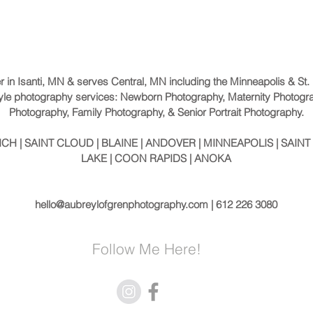
er in Isanti, MN & serves Central, MN including the Minneapolis & St
festyle photography services: Newborn Photography, Maternity Photogr
Photography, Family Photography, & Senior Portrait Photography.
H | SAINT CLOUD | BLAINE | ANDOVER | MINNEAPOLIS | SAINT 
LAKE | COON RAPIDS | ANOKA
hello@aubreylofgrenphotography.com
| 612 226 3080
Follow Me Here!