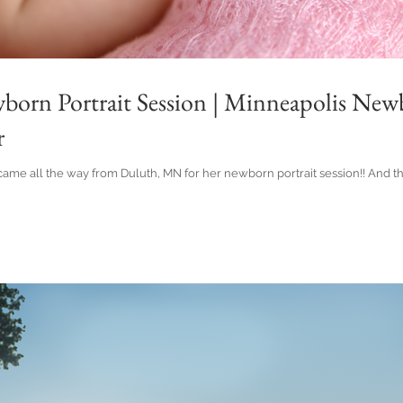
wborn Portrait Session | Minneapolis Ne
r
rl came all the way from Duluth, MN for her newborn portrait session!! And t