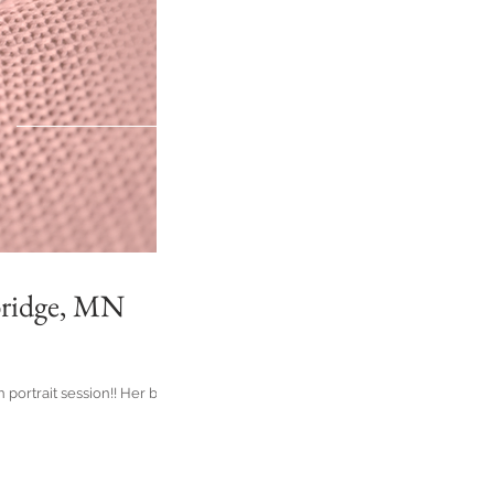
bridge, MN
portrait session!! Her big