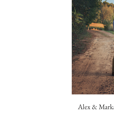
Alex & Marka