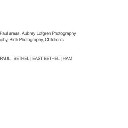
. Paul areas. Aubrey Lofgren Photography
aphy, Birth Photography, Children's
PAUL | BETHEL | EAST BETHEL | HAM