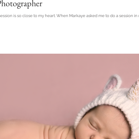
hotographer
 session is so close to my heart. When Markaye asked me to do a session i