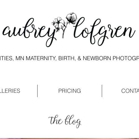
ITIES, MN MATERNITY, BIRTH, & NEWBORN PHOTO
LLERIES
PRICING
CONT
the blog