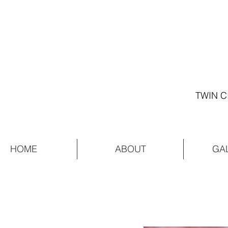
TWIN C
HOME
ABOUT
GA