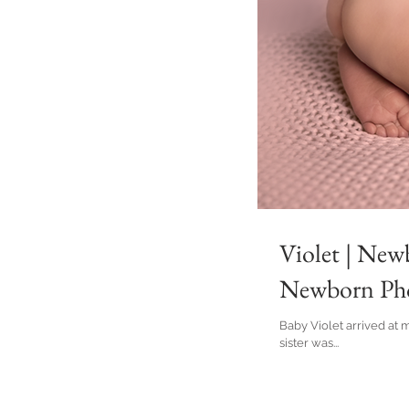
Violet | New
Newborn Pho
Baby Violet arrived at 
sister was...