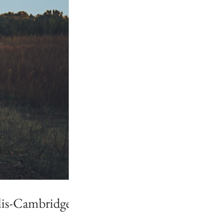
lis-Cambridge,