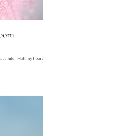
wborn
hat smile!! Melt my heart she