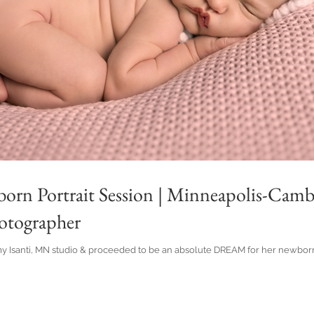
born Portrait Session | Minneapolis-Cam
tographer
my Isanti, MN studio & proceeded to be an absolute DREAM for her newborn 