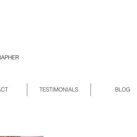
GRAPHER
ACT
TESTIMONIALS
BLOG