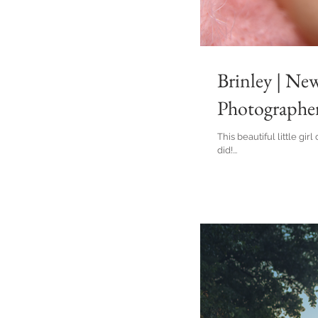
Brinley | Ne
Photographe
This beautiful little gi
did!...